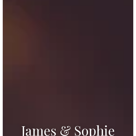
James & Sophie