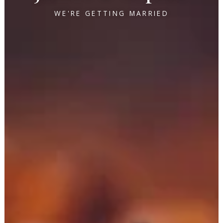
WE'RE GETTING MARRIED