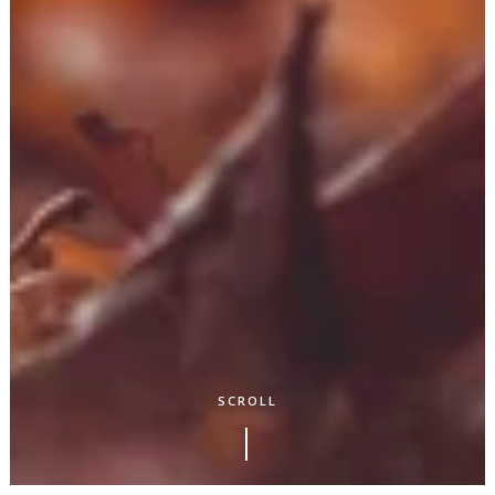
SCROLL